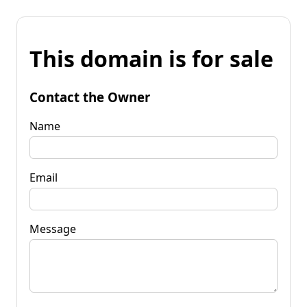
This domain is for sale
Contact the Owner
Name
Email
Message